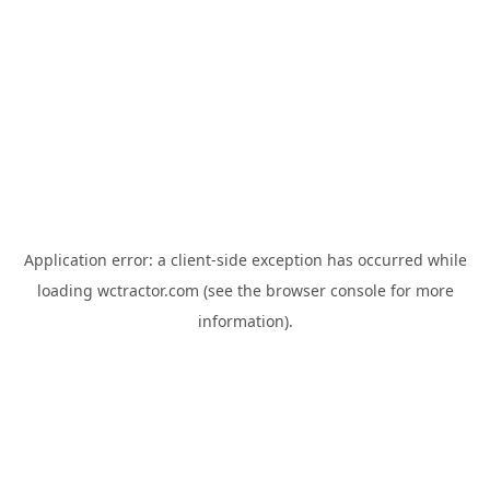
Application error: a
client
-side exception has occurred while
loading
wctractor.com
(see the
browser console
for more
information).