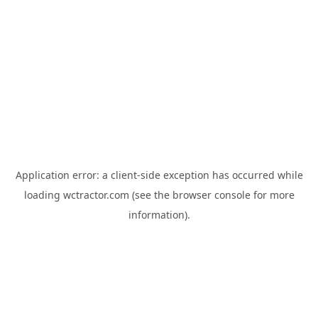
Application error: a
client
-side exception has occurred while
loading
wctractor.com
(see the
browser console
for more
information).