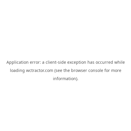
Application error: a
client
-side exception has occurred while
loading
wctractor.com
(see the
browser console
for more
information).