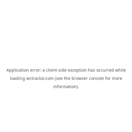
Application error: a
client
-side exception has occurred while
loading
wctractor.com
(see the
browser console
for more
information).