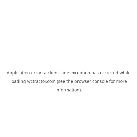
Application error: a
client
-side exception has occurred while
loading
wctractor.com
(see the
browser console
for more
information).