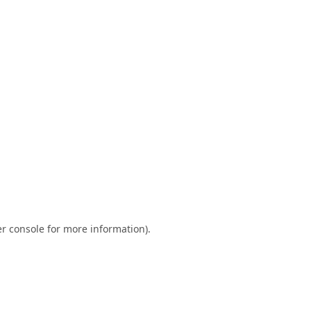
r console
for more information).