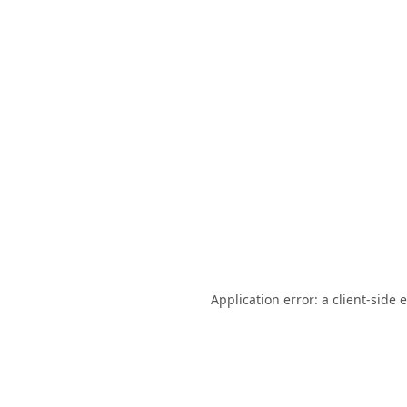
Application error: a
client
-side 