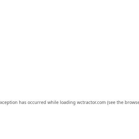
exception has occurred while loading
wctractor.com
(see the
browse