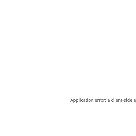
Application error: a
client
-side 