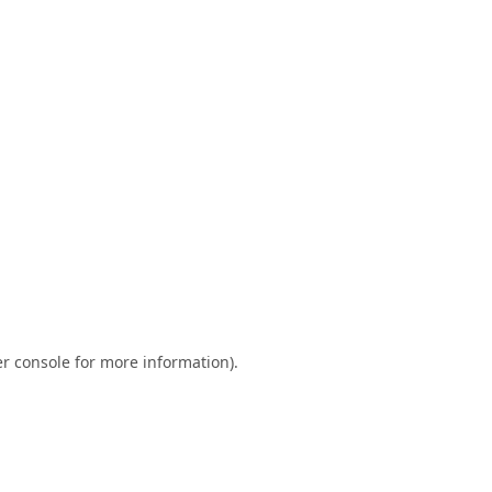
r console
for more information).