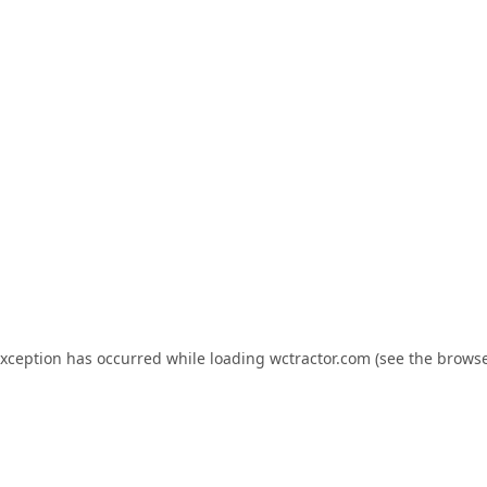
exception has occurred while loading
wctractor.com
(see the
browse