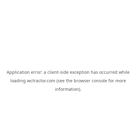
Application error: a
client
-side exception has occurred while
loading
wctractor.com
(see the
browser console
for more
information).