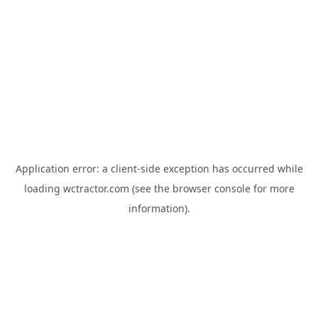
Application error: a
client
-side exception has occurred while
loading
wctractor.com
(see the
browser console
for more
information).