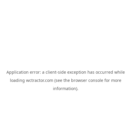
Application error: a
client
-side exception has occurred while
loading
wctractor.com
(see the
browser console
for more
information).