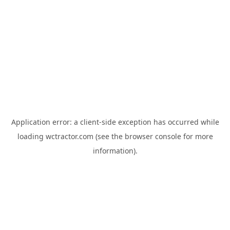
Application error: a
client
-side exception has occurred while
loading
wctractor.com
(see the
browser console
for more
information).