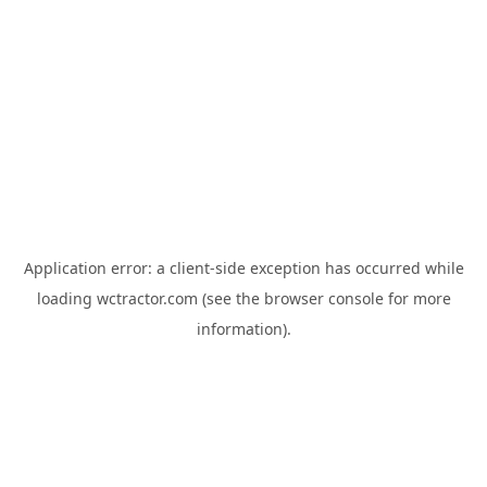
Application error: a
client
-side exception has occurred while
loading
wctractor.com
(see the
browser console
for more
information).