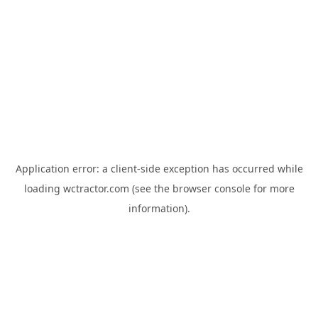
Application error: a
client
-side exception has occurred while
loading
wctractor.com
(see the
browser console
for more
information).