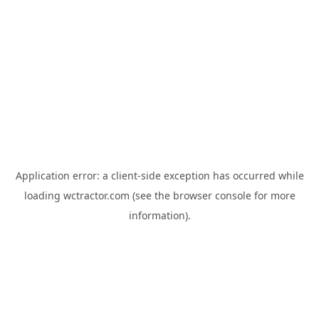
Application error: a
client
-side exception has occurred while
loading
wctractor.com
(see the
browser console
for more
information).