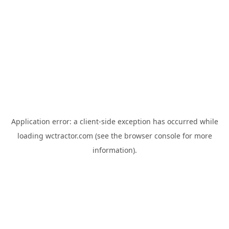
Application error: a
client
-side exception has occurred while
loading
wctractor.com
(see the
browser console
for more
information).