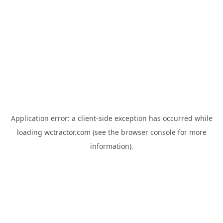
Application error: a
client
-side exception has occurred while
loading
wctractor.com
(see the
browser console
for more
information).