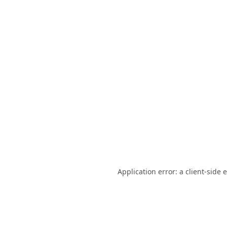
Application error: a
client
-side 