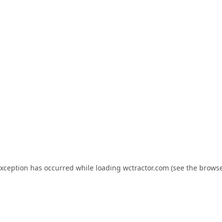
exception has occurred while loading
wctractor.com
(see the
browse