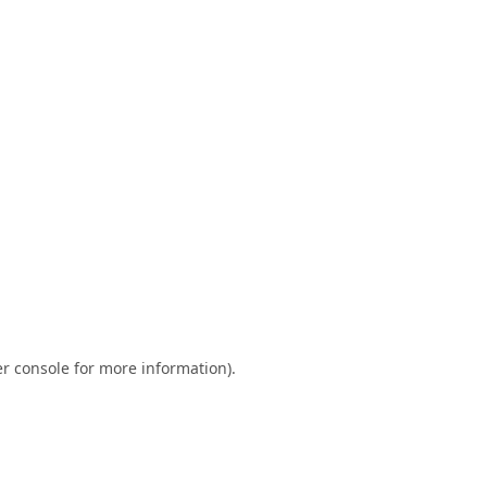
r console
for more information).