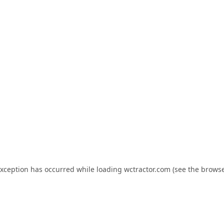
exception has occurred while loading
wctractor.com
(see the
browse