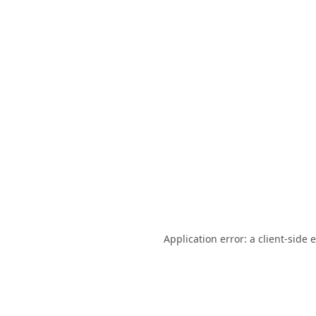
Application error: a
client
-side 