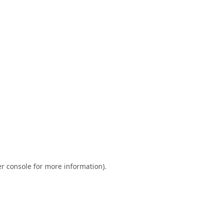
r console
for more information).