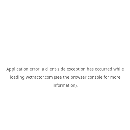
Application error: a
client
-side exception has occurred while
loading
wctractor.com
(see the
browser console
for more
information).