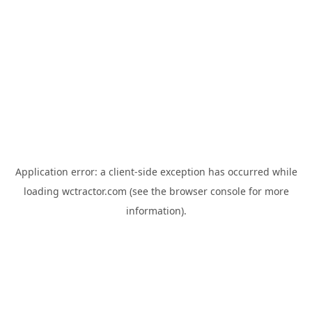
Application error: a
client
-side exception has occurred while
loading
wctractor.com
(see the
browser console
for more
information).