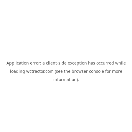
Application error: a
client
-side exception has occurred while
loading
wctractor.com
(see the
browser console
for more
information).