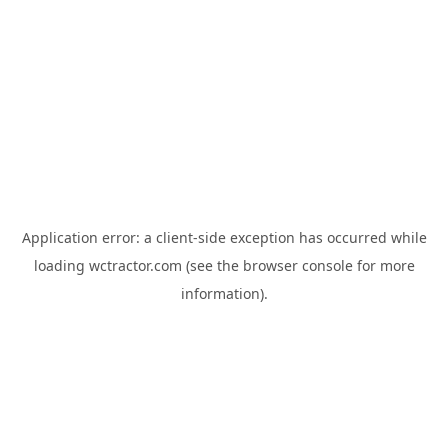
Application error: a
client
-side exception has occurred while
loading
wctractor.com
(see the
browser console
for more
information).