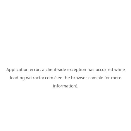
Application error: a
client
-side exception has occurred while
loading
wctractor.com
(see the
browser console
for more
information).