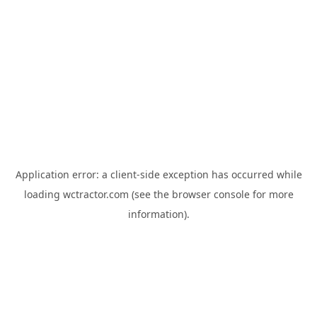
Application error: a
client
-side exception has occurred while
loading
wctractor.com
(see the
browser console
for more
information).