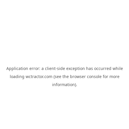
Application error: a
client
-side exception has occurred while
loading
wctractor.com
(see the
browser console
for more
information).