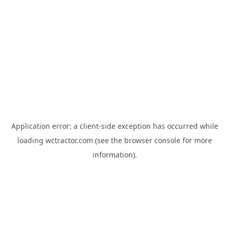
Application error: a
client
-side exception has occurred while
loading
wctractor.com
(see the
browser console
for more
information).