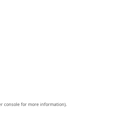
r console
for more information).