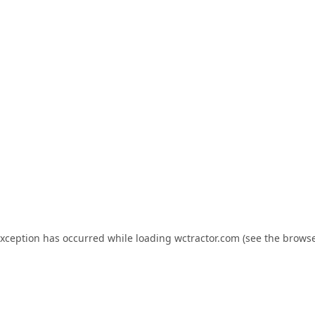
exception has occurred while loading
wctractor.com
(see the
browse