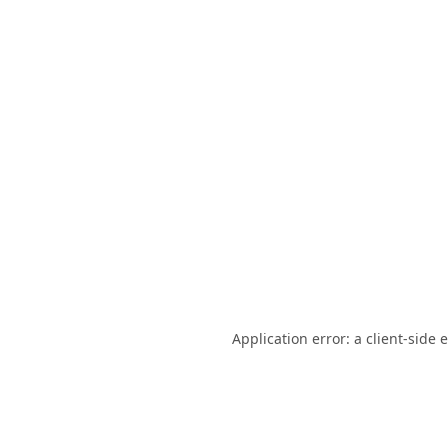
Application error: a
client
-side 