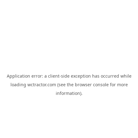
Application error: a
client
-side exception has occurred while
loading
wctractor.com
(see the
browser console
for more
information).