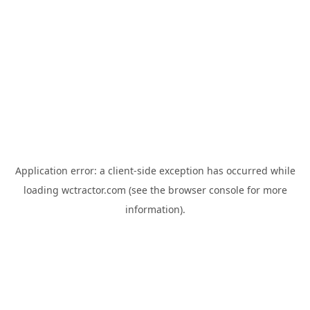
Application error: a
client
-side exception has occurred while
loading
wctractor.com
(see the
browser console
for more
information).