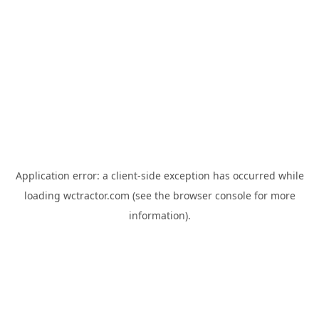
Application error: a
client
-side exception has occurred while
loading
wctractor.com
(see the
browser console
for more
information).