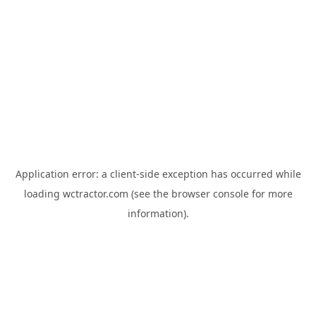
Application error: a
client
-side exception has occurred while
loading
wctractor.com
(see the
browser console
for more
information).