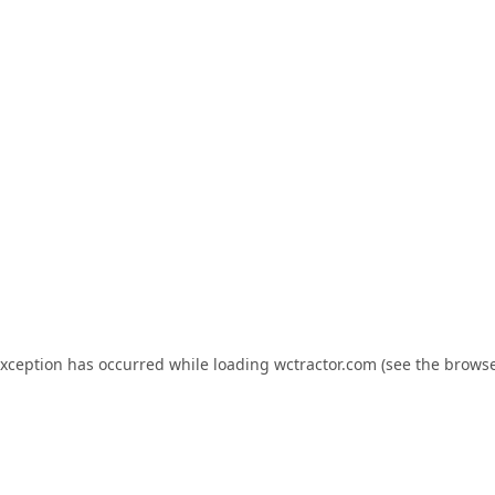
exception has occurred while loading
wctractor.com
(see the
browse