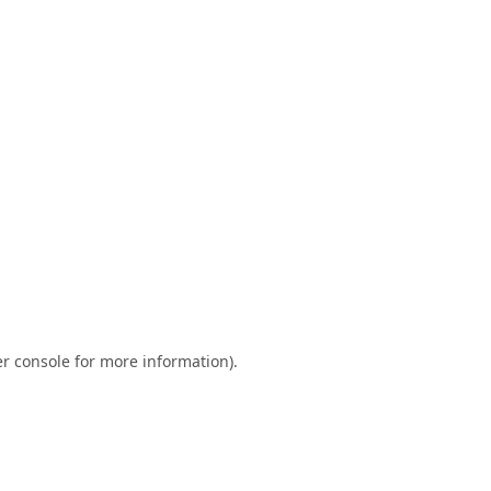
r console
for more information).