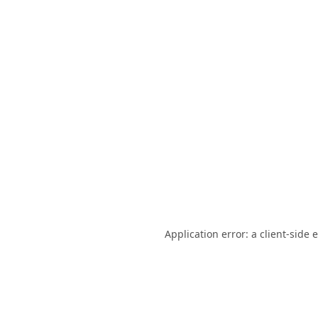
Application error: a
client
-side 