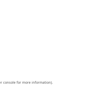
r console
for more information).