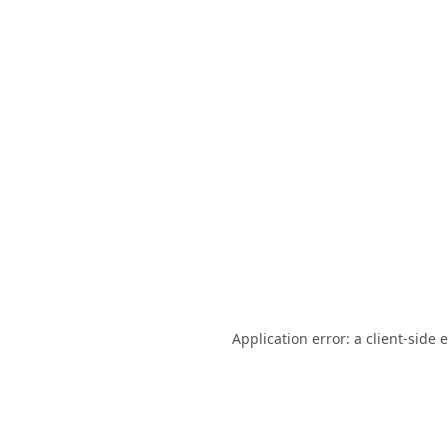
Application error: a
client
-side 