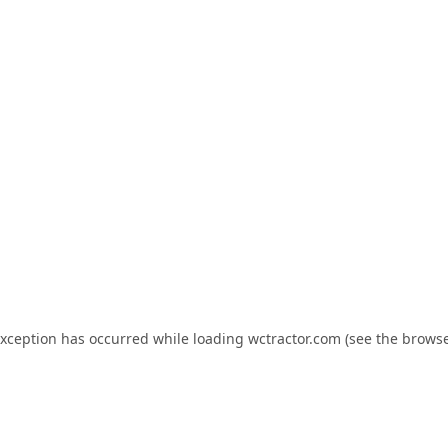
exception has occurred while loading
wctractor.com
(see the
browse