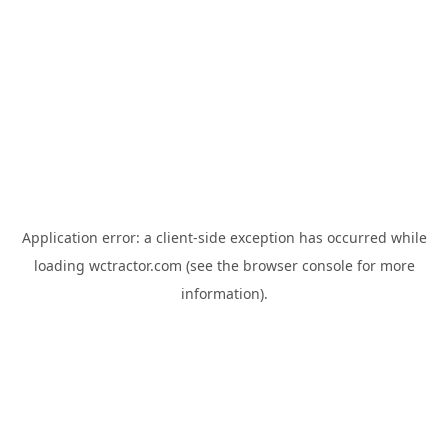
Application error: a
client
-side exception has occurred while
loading
wctractor.com
(see the
browser console
for more
information).