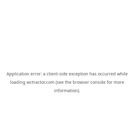
Application error: a
client
-side exception has occurred while
loading
wctractor.com
(see the
browser console
for more
information).