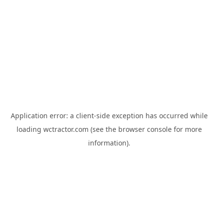
Application error: a
client
-side exception has occurred while
loading
wctractor.com
(see the
browser console
for more
information).