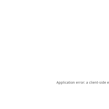
Application error: a
client
-side 