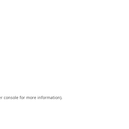
r console
for more information).