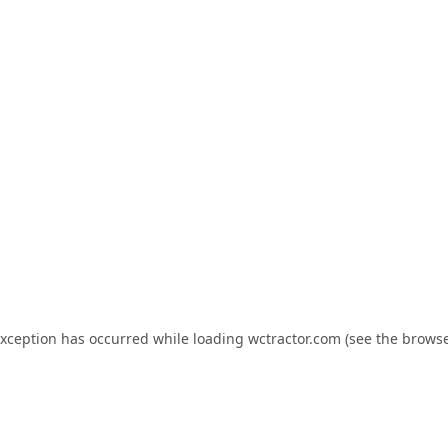
exception has occurred while loading
wctractor.com
(see the
browse