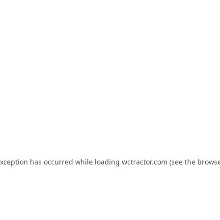
exception has occurred while loading
wctractor.com
(see the
browse