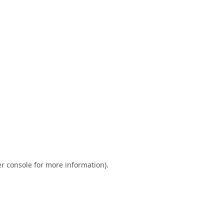
r console
for more information).