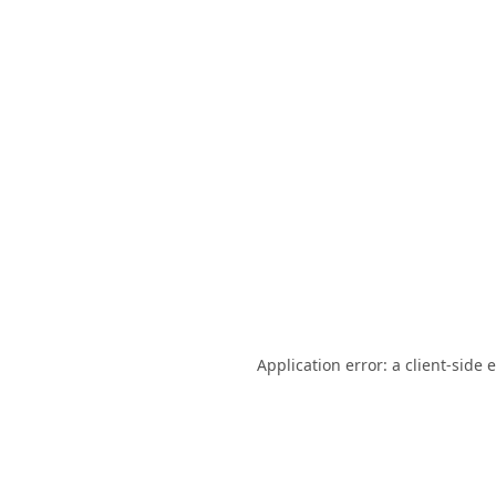
Application error: a
client
-side 