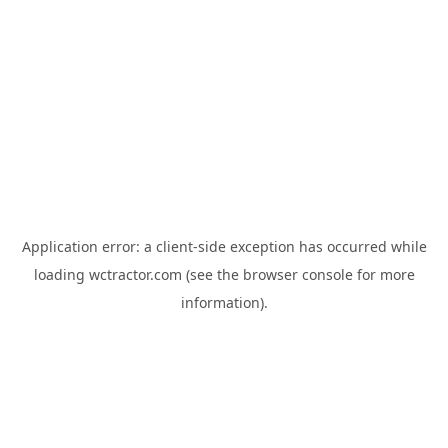
Application error: a
client
-side exception has occurred while
loading
wctractor.com
(see the
browser console
for more
information).